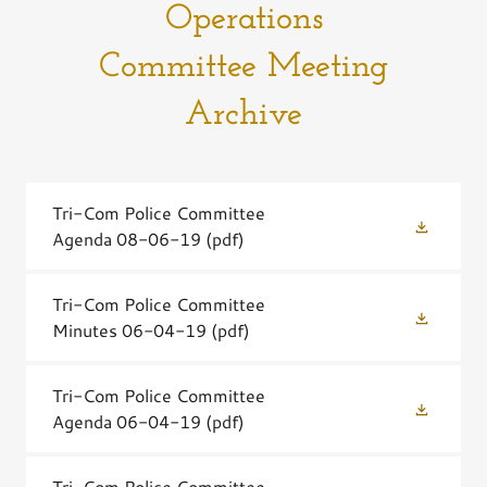
Operations
Committee Meeting
Archive
Tri-Com Police Committee
Agenda 08-06-19
(pdf)
Tri-Com Police Committee
Minutes 06-04-19
(pdf)
Tri-Com Police Committee
Agenda 06-04-19
(pdf)
Tri-Com Police Committee