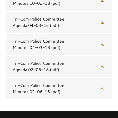
Minutes 10-02-18
(pdf)
Tri-Com Police Committee
Agenda 04-03-18
(pdf)
Tri-Com Police Committee
Minutes 04-03-18
(pdf)
Tri-Com Police Committee
Agenda 02-06-18
(pdf)
Tri-Com Police Committee
Minutes 02-06-18
(pdf)