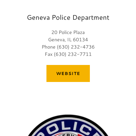
Geneva Police Department
20 Police Plaza
Geneva, IL 60134
Phone (630) 232-4736
Fax (630) 232-7711
WEBSITE