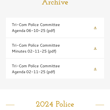
Archive
Tri-Com Police Committee
Agenda 06-10-25
(pdf)
Tri-Com Police Committee
Minutes 02-11-25
(pdf)
Tri-Com Police Committee
Agenda 02-11-25
(pdf)
2024 Police