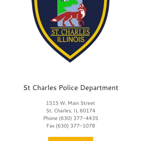
St Charles Police Department
1515 W. Main Street
St. Charles, IL 60174
Phone (630) 377-4435
Fax (630) 377-1078