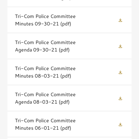
Tri-Com Police Committee
Minutes 09-30-21
(pdf)
Tri-Com Police Committee
Agenda 09-30-21
(pdf)
Tri-Com Police Committee
Minutes 08-03-21
(pdf)
Tri-Com Police Committee
Agenda 08-03-21
(pdf)
Tri-Com Police Committee
Minutes 06-01-21
(pdf)