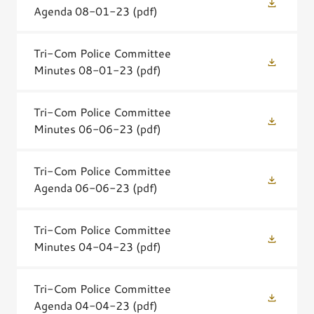
Agenda 08-01-23
(pdf)
Tri-Com Police Committee
Minutes 08-01-23
(pdf)
Tri-Com Police Committee
Minutes 06-06-23
(pdf)
Tri-Com Police Committee
Agenda 06-06-23
(pdf)
Tri-Com Police Committee
Minutes 04-04-23
(pdf)
Tri-Com Police Committee
Agenda 04-04-23
(pdf)