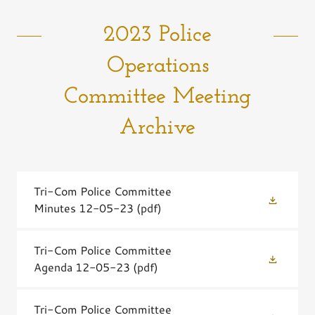
2023 Police
Operations
Committee Meeting
Archive
Tri-Com Police Committee
Minutes 12-05-23
(pdf)
Tri-Com Police Committee
Agenda 12-05-23
(pdf)
Tri-Com Police Committee