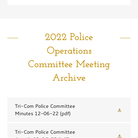
2022 Police
Operations
Committee Meeting
Archive
Tri-Com Police Committee
Minutes 12-06-22
(pdf)
Tri-Com Police Committee