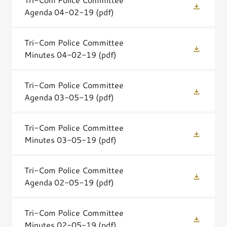
Agenda 04-02-19
(pdf)
Tri-Com Police Committee
Minutes 04-02-19
(pdf)
Tri-Com Police Committee
Agenda 03-05-19
(pdf)
Tri-Com Police Committee
Minutes 03-05-19
(pdf)
Tri-Com Police Committee
Agenda 02-05-19
(pdf)
Tri-Com Police Committee
Minutes 02-05-19
(pdf)