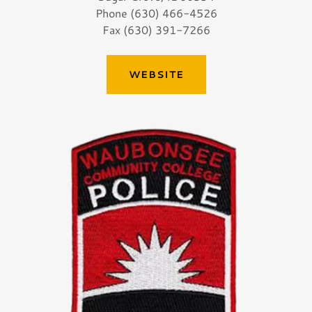
Phone (630) 466-4526
Fax (630) 391-7266
WEBSITE