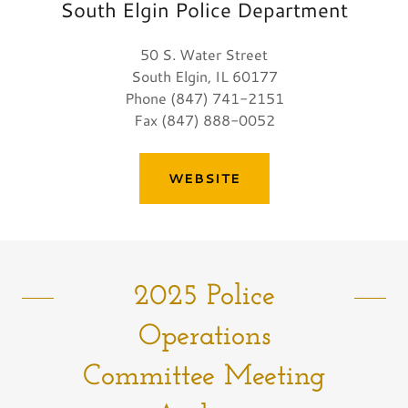
South Elgin Police Department
50 S. Water Street
South Elgin, IL 60177
Phone (847) 741-2151
Fax (847) 888-0052
WEBSITE
2025 Police
Operations
Committee Meeting