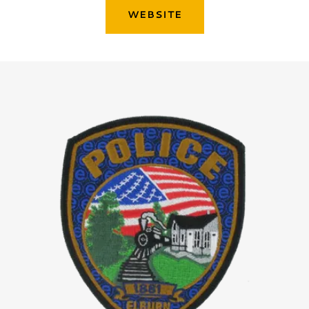
WEBSITE