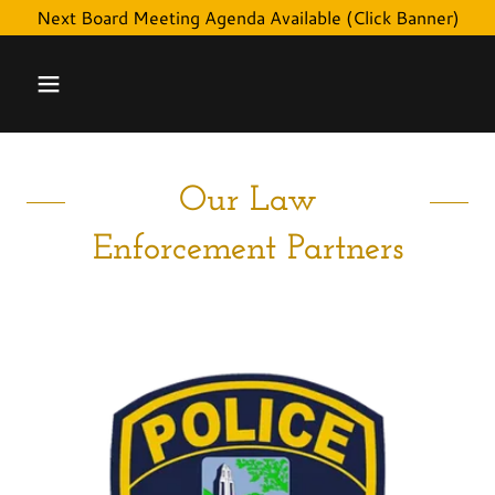
Next Board Meeting Agenda Available (Click Banner)
Our Law
Enforcement Partners