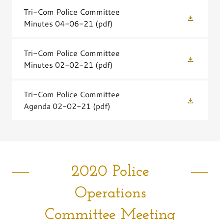
Tri-Com Police Committee
Minutes 04-06-21
(pdf)
Tri-Com Police Committee
Minutes 02-02-21
(pdf)
Tri-Com Police Committee
Agenda 02-02-21
(pdf)
2020 Police
Operations
Committee Meeting