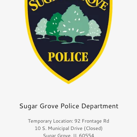
Sugar Grove Police Department
Temporary Location: 92 Frontage Rd
10 S. Municipal Drive (Closed)
Sugar Grove, IL 60554