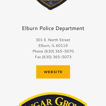
Elburn Police Department
301 E. North Street
Elburn, IL 60119
Phone (630) 365-5070
Fax (630) 365-5073
WEBSITE