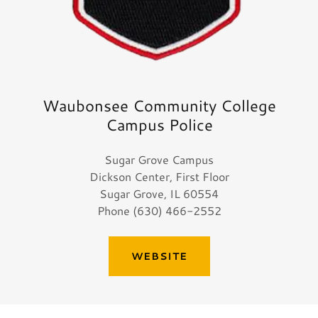
Waubonsee Community College
Campus Police
Sugar Grove Campus
Dickson Center, First Floor
Sugar Grove, IL 60554
Phone (630) 466-2552
WEBSITE