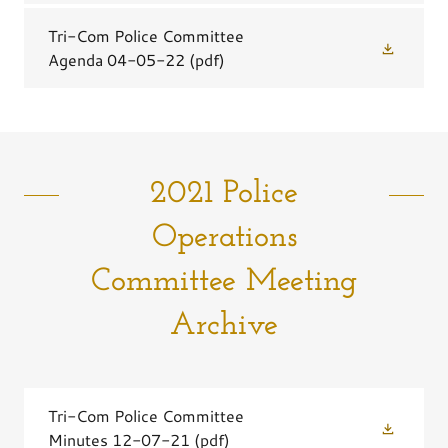
Tri-Com Police Committee
Agenda 04-05-22
(pdf)
2021 Police
Operations
Committee Meeting
Archive
Tri-Com Police Committee
Minutes 12-07-21
(pdf)