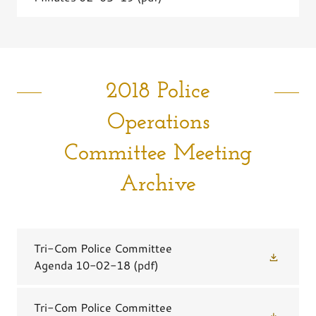
2018 Police
Operations
Committee Meeting
Archive
Tri-Com Police Committee
Agenda 10-02-18
(pdf)
Tri-Com Police Committee