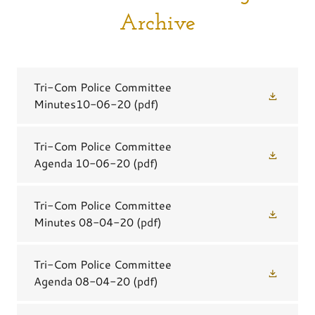
Archive
Tri-Com Police Committee
Minutes10-06-20
(pdf)
Tri-Com Police Committee
Agenda 10-06-20
(pdf)
Tri-Com Police Committee
Minutes 08-04-20
(pdf)
Tri-Com Police Committee
Agenda 08-04-20
(pdf)