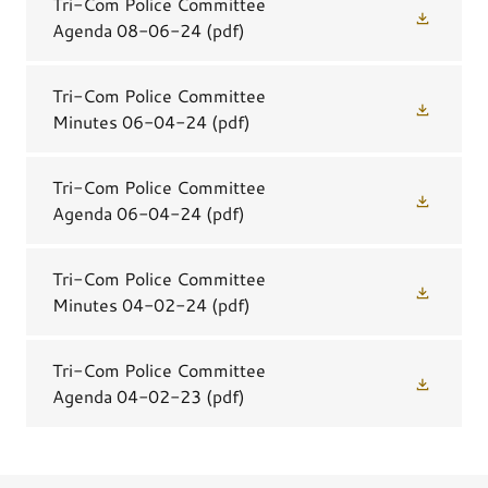
Tri-Com Police Committee
Agenda 08-06-24
(pdf)
Tri-Com Police Committee
Minutes 06-04-24
(pdf)
Tri-Com Police Committee
Agenda 06-04-24
(pdf)
Tri-Com Police Committee
Minutes 04-02-24
(pdf)
Tri-Com Police Committee
Agenda 04-02-23
(pdf)