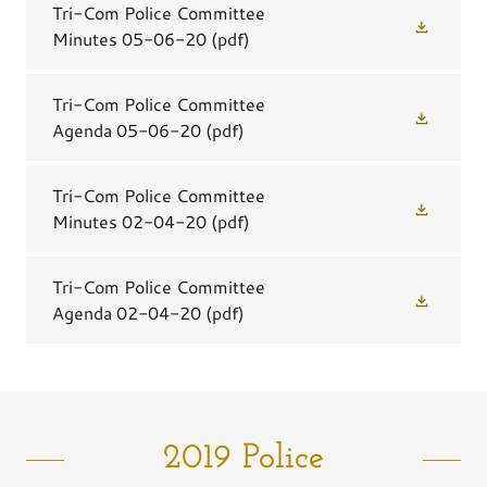
Tri-Com Police Committee
Minutes 05-06-20
(pdf)
Tri-Com Police Committee
Agenda 05-06-20
(pdf)
Tri-Com Police Committee
Minutes 02-04-20
(pdf)
Tri-Com Police Committee
Agenda 02-04-20
(pdf)
2019 Police