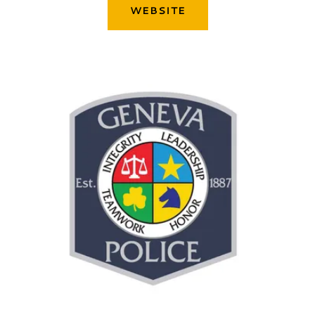
WEBSITE