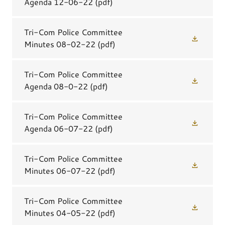
Agenda 12-06-22
(pdf)
Tri-Com Police Committee
Minutes 08-02-22
(pdf)
Tri-Com Police Committee
Agenda 08-0-22
(pdf)
Tri-Com Police Committee
Agenda 06-07-22
(pdf)
Tri-Com Police Committee
Minutes 06-07-22
(pdf)
Tri-Com Police Committee
Minutes 04-05-22
(pdf)