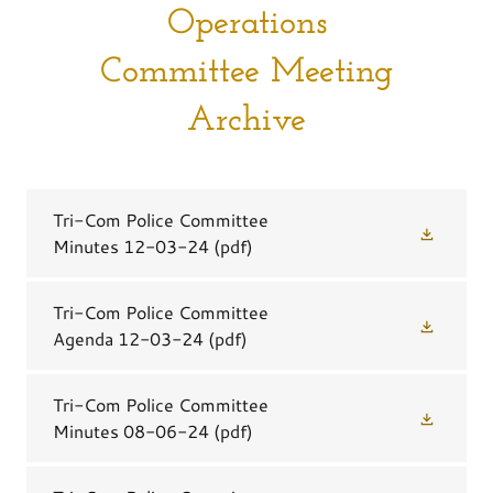
Operations
Committee Meeting
Archive
Tri-Com Police Committee
Minutes 12-03-24
(pdf)
Tri-Com Police Committee
Agenda 12-03-24
(pdf)
Tri-Com Police Committee
Minutes 08-06-24
(pdf)