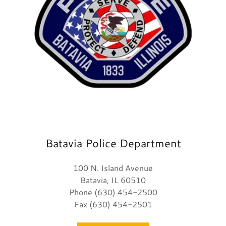
Batavia Police Department
100 N. Island Avenue
Batavia, IL 60510
Phone (630) 454-2500
Fax (630) 454-2501